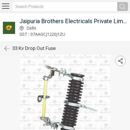
Jaipuria Brothers Electricals Private Limited
Delhi
GST : 07AAGCJ1220J1ZU
33 Kv Drop Out Fuse