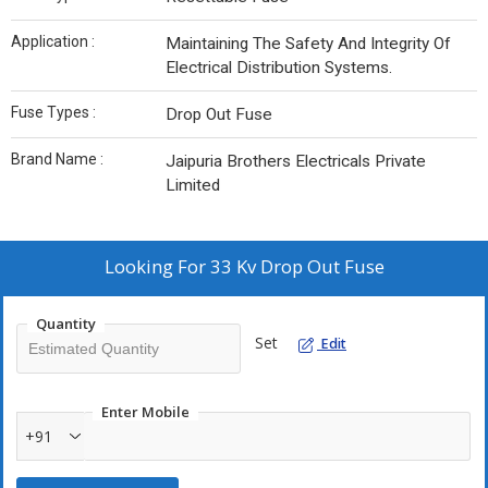
Application :
Maintaining The Safety And Integrity Of
Electrical Distribution Systems.
Fuse Types :
Drop Out Fuse
Brand Name :
Jaipuria Brothers Electricals Private
Limited
Looking For
33 Kv Drop Out Fuse
Quantity
Set
Edit
Enter Mobile
+91