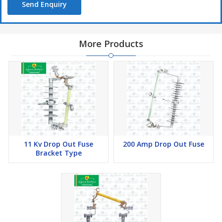
Send Enquiry
More Products
11 Kv Drop Out Fuse
200 Amp Drop Out Fuse
Bracket Type