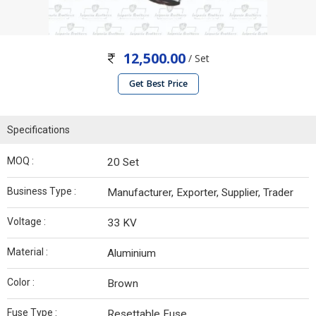
12,500.00
/ Set
Get Best Price
Specifications
MOQ :
20 Set
Business Type :
Manufacturer, Exporter, Supplier, Trader
Voltage :
33 KV
Material :
Aluminium
Color :
Brown
Fuse Type :
Resettable Fuse